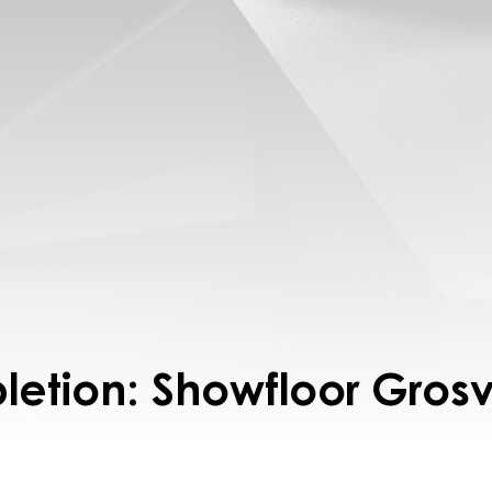
letion: Showfloor Gros