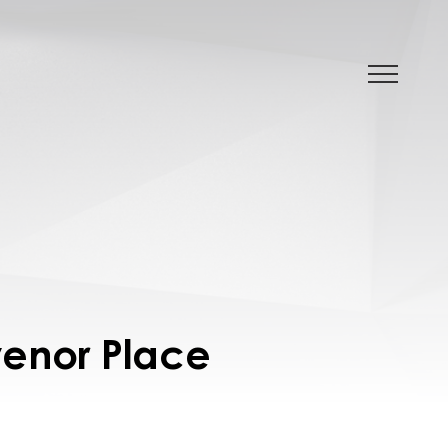
venor Place