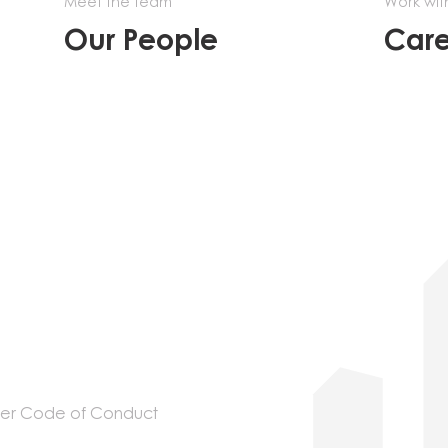
Meet the team
Work wit
Our People
Care
ier Code of Conduct