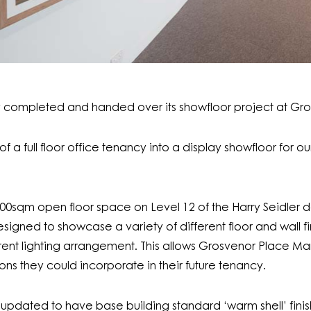
ly completed and handed over its showfloor project at Gr
f a full floor office tenancy into a display showfloor for o
 1800sqm open floor space on Level 12 of the Harry Seidle
signed to showcase a variety of different floor and wall fi
ferent lighting arrangement. This allows Grosvenor Place 
ons they could incorporate in their future tenancy.
s updated to have base building standard ‘warm shell’ finis