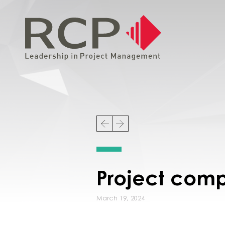
Project comp
March 19, 2024