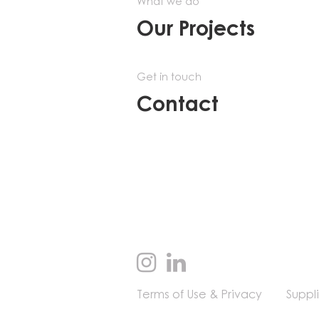
What we do
Our Projects
Get in touch
Contact
Terms of Use & Privacy
Suppl