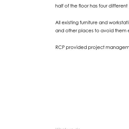
half of the floor has four differen
All existing furniture and workst
and other places to avoid them en
RCP provided project manageme