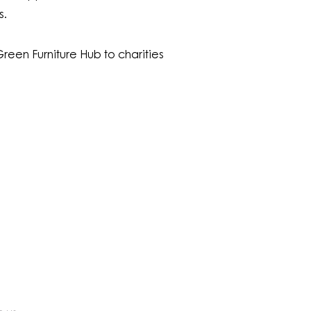
s.
reen Furniture Hub to charities