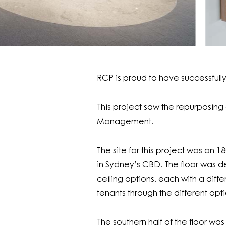
RCP is proud to have successful
This project saw the repurposing o
Management.
The site for this project was an
in Sydney’s CBD. The floor was de
ceiling options, each with a dif
tenants through the different opti
The southern half of the floor wa