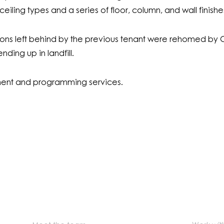
t ceiling types and a series of floor, column, and wall finishe
ations left behind by the previous tenant were rehomed by G
ding up in landfill.
nt and programming services.