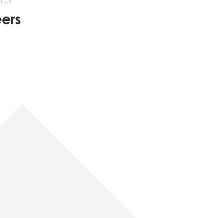
h us
ers