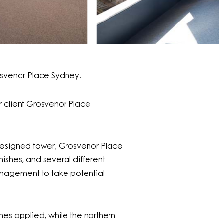
osvenor Place Sydney.
ur client Grosvenor Place
r designed tower, Grosvenor Place
nishes, and several different
Management to take potential
hes applied, while the northern