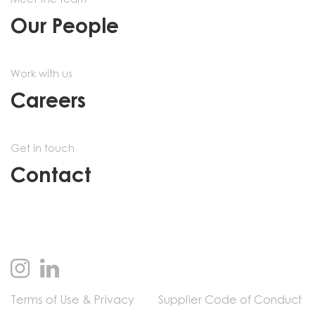
Meet the team
Our People
Work with us
Careers
Get in touch
Contact
Terms of Use & Privacy
Supplier Code of Conduct