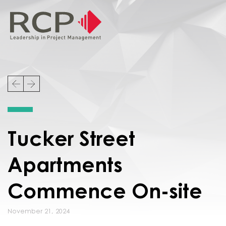
Tucker Street
Apartments
Commence On-site
November 21, 2024