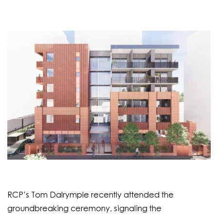
RCP’s Tom Dalrymple recently attended the
groundbreaking ceremony, signaling the