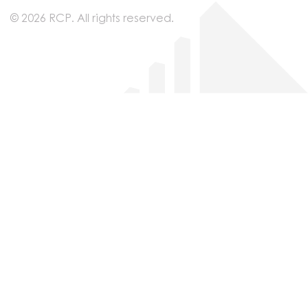
© 2026 RCP. All rights reserved.