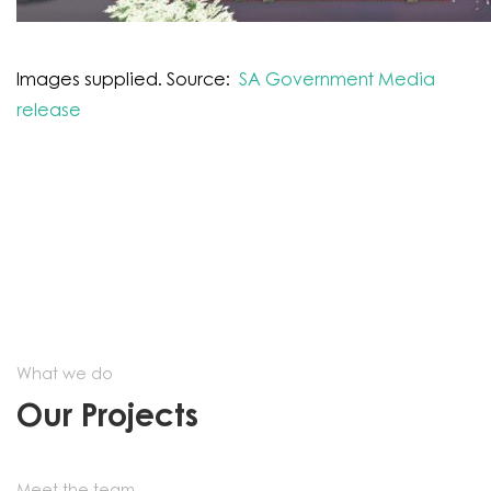
Images supplied. Source:
SA Government Media
release
What we do
Our Projects