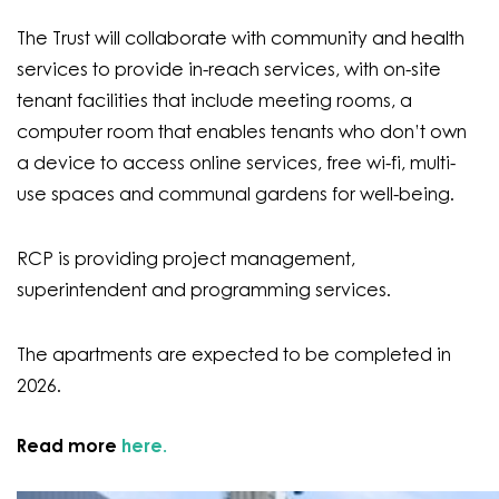
The Trust will collaborate with community and health
services to provide in-reach services, with on-site
tenant facilities that include meeting rooms, a
computer room that enables tenants who don’t own
a device to access online services, free wi-fi, multi-
use spaces and communal gardens for well-being.
RCP is providing project management,
superintendent and programming services.
The apartments are expected to be completed in
2026.
Read more
here.