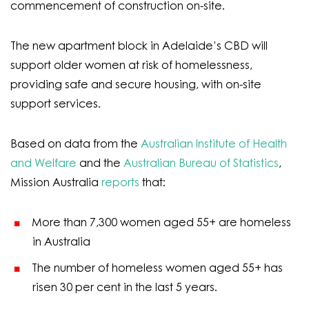
commencement of construction on-site.
The new apartment block in Adelaide’s CBD will
support older women at risk of homelessness,
providing safe and secure housing, with on-site
support services.
Based on data from the
Australian Institute of Health
and Welfare
and the
Australian Bureau of Statistics
,
Mission Australia
reports
that:
More than 7,300 women aged 55+ are homeless
in Australia
The number of homeless women aged 55+ has
risen 30 per cent in the last 5 years.