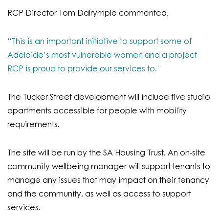
RCP Director Tom Dalrymple commented,
“This is an important initiative to support some of
Adelaide’s most vulnerable women and a project
RCP is proud to provide our services to.”
The Tucker Street development will include five studio
apartments accessible for people with mobility
requirements.
The site will be run by the SA Housing Trust. An on-site
community wellbeing manager will support tenants to
manage any issues that may impact on their tenancy
and the community, as well as access to support
services.