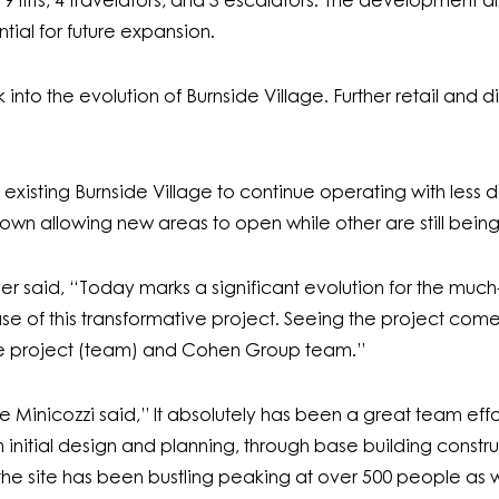
g 9 lifts, 4 travelators, and 3 escalators. The development a
tial for future expansion.
ook into the evolution of Burnside Village. Further retail an
isting Burnside Village to continue operating with less dis
down allowing new areas to open while other are still bein
aid, “Today marks a significant evolution for the much-
ase of this transformative project. Seeing the project come 
re project (team) and Cohen Group team.”
 Minicozzi said,” It absolutely has been a great team effo
m initial design and planning, through base building constr
, the site has been bustling peaking at over 500 people a