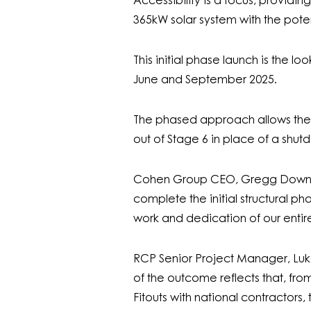
Accessibility is a focus, providin
365kW solar system with the poten
This initial phase launch is the l
June and September 2025.
The phased approach allows the ex
out of Stage 6 in place of a shut
Cohen Group CEO, Gregg Downer s
complete the initial structural ph
work and dedication of our enti
RCP Senior Project Manager, Luke
of the outcome reflects that, fro
Fitouts with national contractors