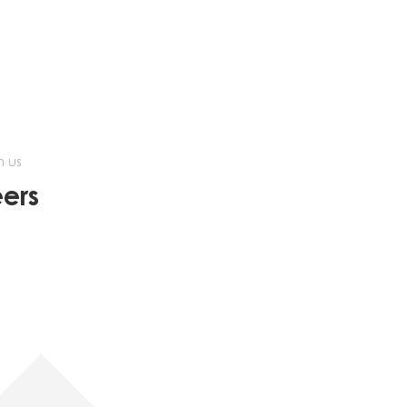
h us
ers