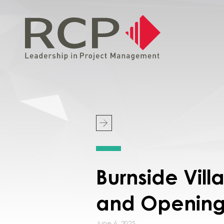
Burnside Vil
and Openin
June 6, 2025