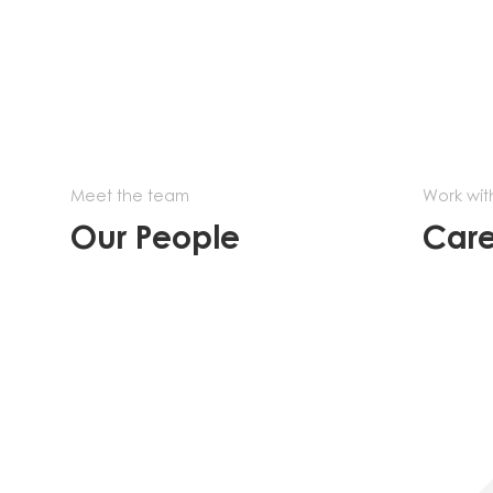
Meet the team
Work wit
Our People
Care