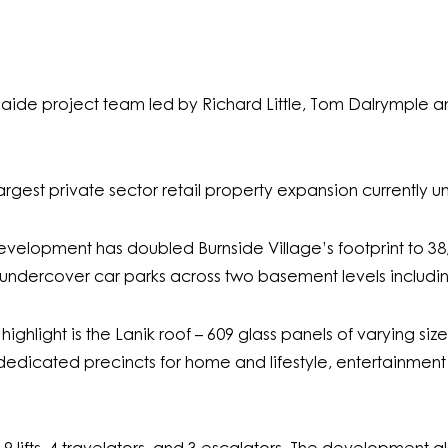
laide project team led by Richard Little, Tom Dalrymple 
rgest private sector retail property expansion currently u
6 development has doubled Burnside Village’s footprint to 
0 undercover car parks across two basement levels including
ghlight is the Lanik roof – 609 glass panels of varying si
dedicated precincts for home and lifestyle, entertainment