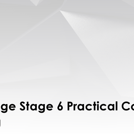
lage Stage 6 Practical 
g