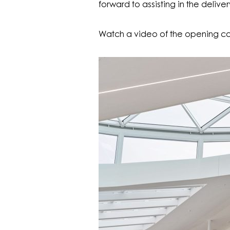
forward to assisting in the deliv
Watch a video of the opening co