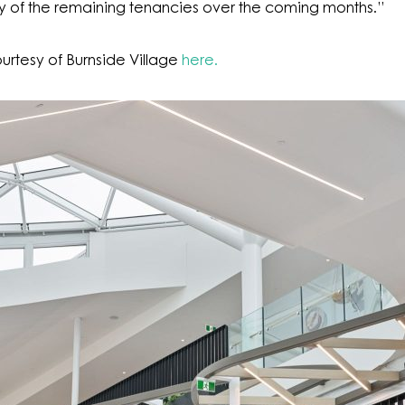
ery of the remaining tenancies over the coming months.”
urtesy of Burnside Village
here.