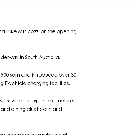
and Luke Minicozzi on the opening
nderway in South Australia.
38,500 sqm and introduced over 80
 E-vehicle charging facilities.
zes provide an expanse of natural
 and dining plus health and