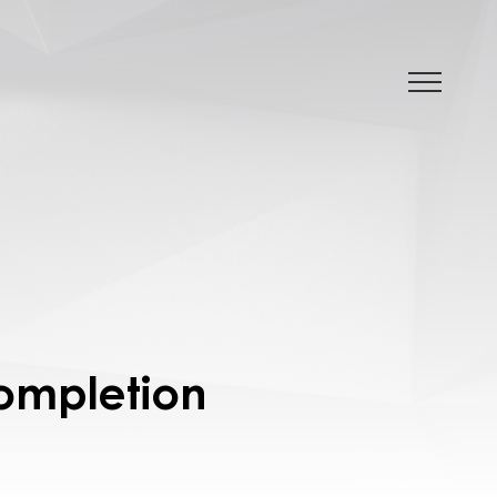
Completion