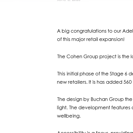
A big congratulations to our Ade
of this major retail expansion!
The Cohen Group project is the la
This initial phase of the Stage 
new retailers. It is has added 56
The design by Buchan Group the hi
light. The development features 
wellbeing.