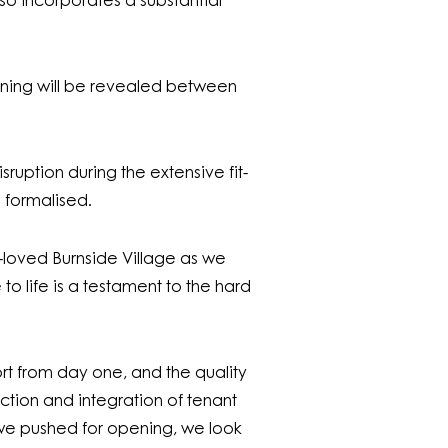
lso incorporates a substantial
d dining will be revealed between
ruption during the extensive fit-
g formalised.
loved Burnside Village as we
to life is a testament to the hard
rt from day one, and the quality
uction and integration of tenant
s we pushed for opening, we look