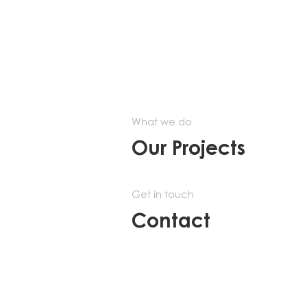
What we do
Our Projects
Get in touch
Contact