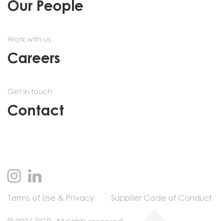
Our People
Work with us
Careers
Get in touch
Contact
Terms of Use & Privacy
Supplier Code of Conduct