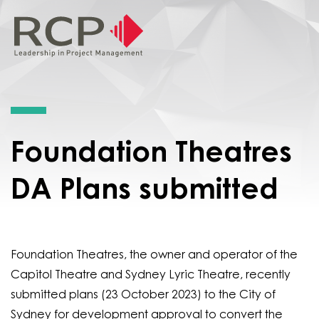
Foundation Theatres
DA Plans submitted
Foundation Theatres, the owner and operator of the
Capitol Theatre and Sydney Lyric Theatre, recently
submitted plans (23 October 2023) to the City of
Sydney for development approval to convert the