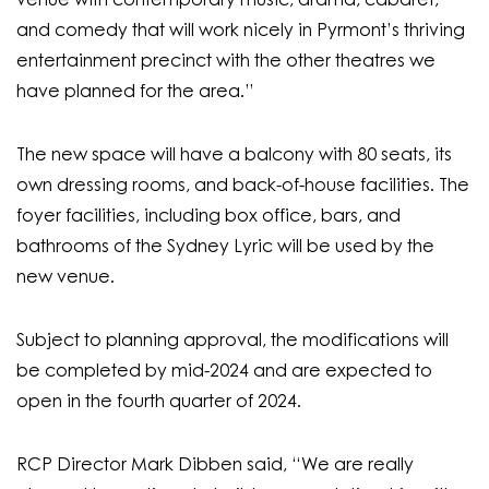
venue with contemporary music, drama, cabaret,
and comedy that will work nicely in Pyrmont’s thriving
entertainment precinct with the other theatres we
have planned for the area.”
The new space will have a balcony with 80 seats, its
own dressing rooms, and back-of-house facilities. The
foyer facilities, including box office, bars, and
bathrooms of the Sydney Lyric will be used by the
new venue.
Subject to planning approval, the modifications will
be completed by mid-2024 and are expected to
open in the fourth quarter of 2024.
RCP Director Mark Dibben said, “
We are really