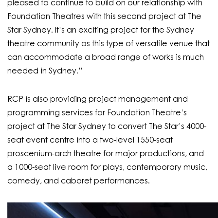
pleased to continue to build on our relationship with
Foundation Theatres with this second project at The
Star Sydney. It’s an exciting project for the Sydney
theatre community as this type of versatile venue that
can accommodate a broad range of works is much
needed in Sydney.”
RCP is also providing project management and
programming services for Foundation Theatre’s
project at The Star Sydney to convert The Star’s 4000-
seat event centre into a two-level 1550-seat
proscenium-arch theatre for major productions, and
a 1000-seat live room for plays, contemporary music,
comedy, and cabaret performances.