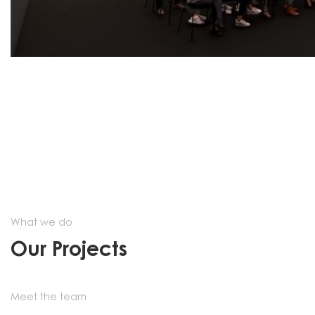
What we do
Our Projects
Meet the team