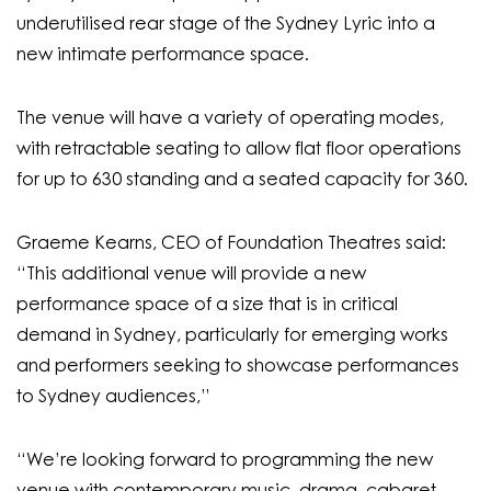
underutilised rear stage of the Sydney Lyric into a
new intimate performance space.
The venue will have a variety of operating modes,
with retractable seating to allow flat floor operations
for up to 630 standing and a seated capacity for 360.
Graeme Kearns, CEO of Foundation Theatres said:
“This additional venue will provide a new
performance space of a size that is in critical
demand in Sydney, particularly for emerging works
and performers seeking to showcase performances
to Sydney audiences,”
“We’re looking forward to programming the new