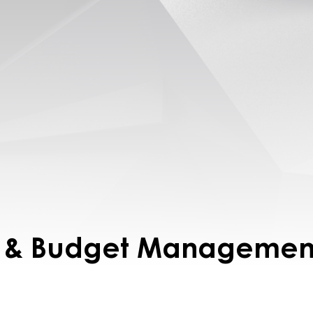
it & Budget Managemen