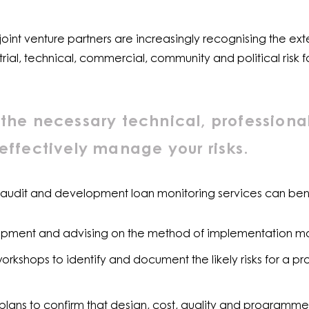
oint venture partners are increasingly recognising the exte
trial, technical, commercial, community and political risk
the necessary technical, professiona
effectively manage your risks.
 audit and development loan monitoring services can bene
elopment and advising on the method of implementation m
rkshops to identify and document the likely risks for a pr
lans to confirm that design, cost, quality and programme