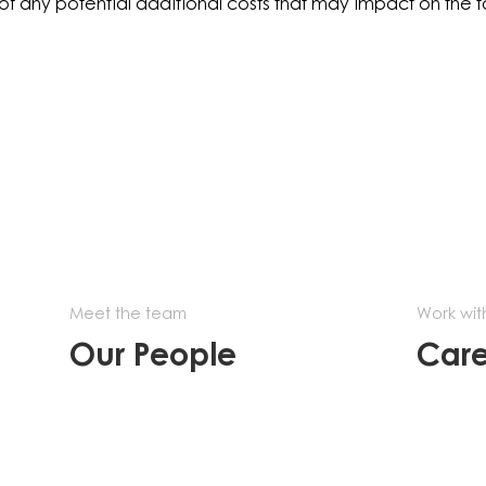
of any potential additional costs that may impact on the 
Meet the team
Work wit
Our People
Care