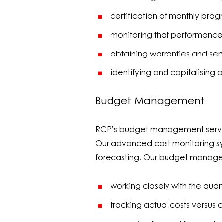
certification of monthly prog
monitoring that performance 
obtaining warranties and se
identifying and capitalising o
Budget Management
RCP’s budget management services
Our advanced cost monitoring sy
forecasting. Our budget manag
working closely with the quant
tracking actual costs versus 