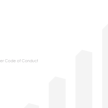
ier Code of Conduct