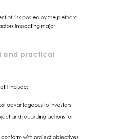
nt of risk pos ed by the plethora
 factors impacting major
l and practical
fit include:
ost advantageous to investors
oject and recording actions for
 conform with project objectives