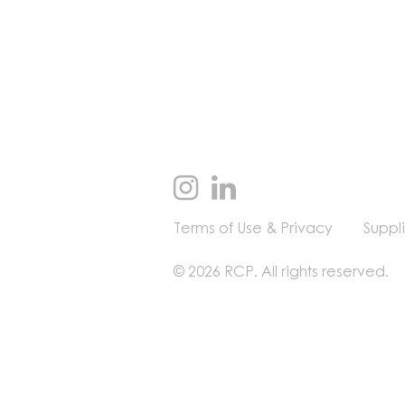
Terms of Use & Privacy
Suppl
© 2026 RCP. All rights reserved.