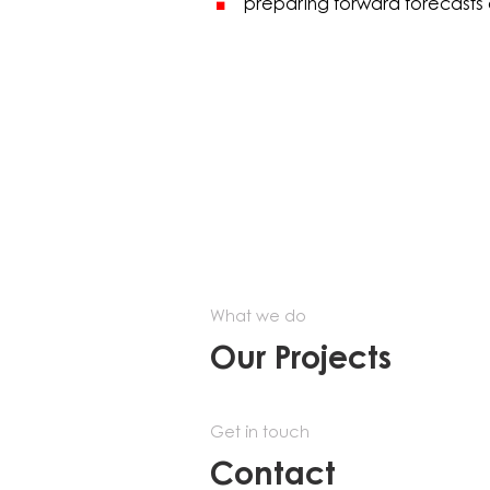
preparing forward forecasts 
What we do
Our Projects
Get in touch
Contact