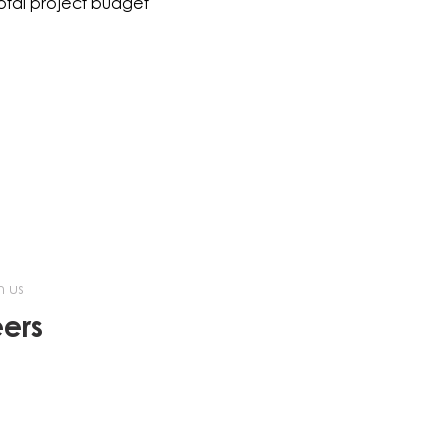
total project budget
h us
ers