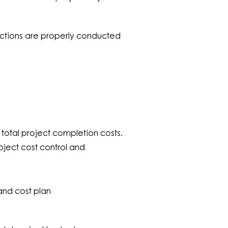
pections are properly conducted
total project completion costs.
ject cost control and
 and cost plan