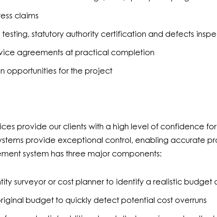
ress claims
testing, statutory authority certification and defects ins
rvice agreements at practical completion
n opportunities for the project
 provide our clients with a high level of confidence for 
stems provide exceptional control, enabling accurate pro
ement system has three major components:
ity surveyor or cost planner to identify a realistic budget
original budget to quickly detect potential cost overruns