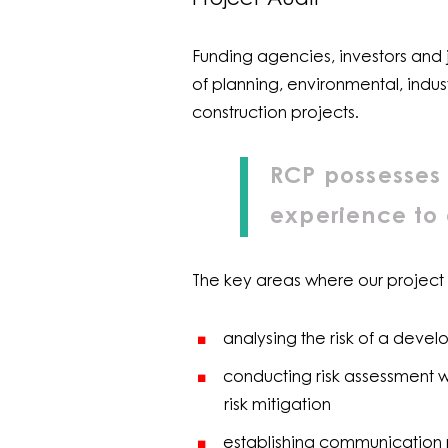
Funding agencies, investors and j
of planning, environmental, indus
construction projects.
RCP possesses 
experience to 
The key areas where our project
analysing the risk of a dev
conducting risk assessment wo
risk mitigation
establishing communication p