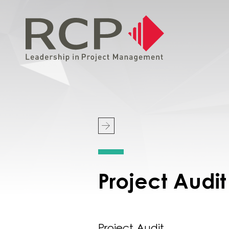
Project Aud
Project Audit