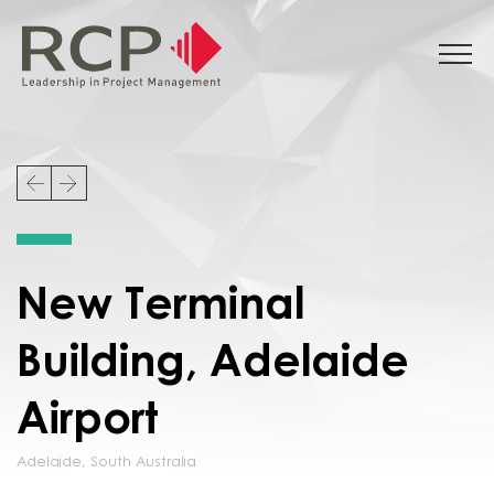
New Terminal
Building, Adelaide
Airport
Adelaide
,
South Australia