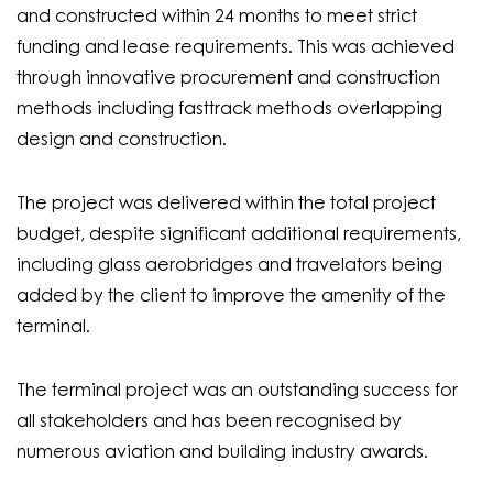
and constructed within 24 months to meet strict
funding and lease requirements. This was achieved
through innovative procurement and construction
methods including fasttrack methods overlapping
design and construction.
The project was delivered within the total project
budget, despite significant additional requirements,
including glass aerobridges and travelators being
added by the client to improve the amenity of the
terminal.
The terminal project was an outstanding success for
all stakeholders and has been recognised by
numerous aviation and building industry awards.