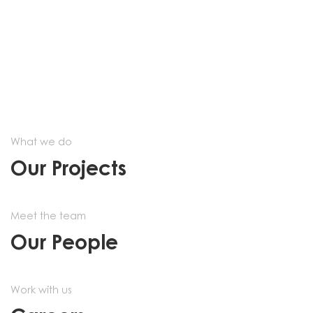
What we do
Our Projects
Meet the team
Our People
Work with us