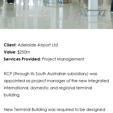
Client:
Adelaide Airport Ltd
Value:
$250m
Services Provided:
Project Management
RCP (through its South Australian subsidiary) was
appointed as project manager of the new integrated
international, domestic and regional terminal
building.
New Terminal Building was required to be designed