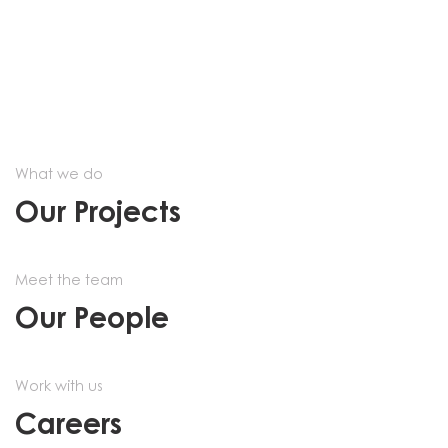
What we do
Our Projects
Meet the team
Our People
Work with us
Careers