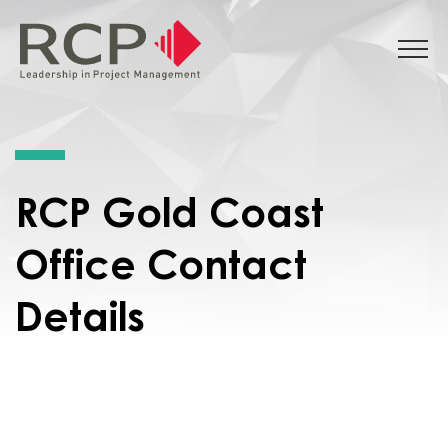
RCP Gold Coast
Office Contact
Details