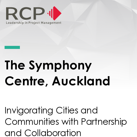
The Symphony
Centre, Auckland
Invigorating Cities and
Communities with Partnership
and Collaboration