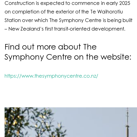
Construction is expected to commence in early 2025
on completion of the exterior of the Te Waihorotiu
Station over which The Symphony Centre is being built
– New Zealand’s first transit-oriented development.
Find out more about The
Symphony Centre on the website:
https://www.thesymphonycentre.co.nz/