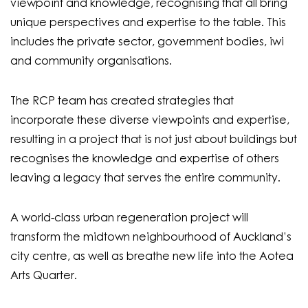
viewpoint and knowledge, recognising that all bring
unique perspectives and expertise to the table. This
includes the private sector, government bodies, iwi
and community organisations.
The RCP team has created strategies that
incorporate these diverse viewpoints and expertise,
resulting in a project that is not just about buildings but
recognises the knowledge and expertise of others
leaving a legacy that serves the entire community.
A world-class urban regeneration project will
transform the midtown neighbourhood of Auckland’s
city centre, as well as breathe new life into the Aotea
Arts Quarter.