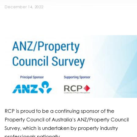
December 14, 2022
RCP is proud to be a continuing sponsor of the
Property Council of Australia’s ANZ/Property Council
Survey, which is undertaken by property industry