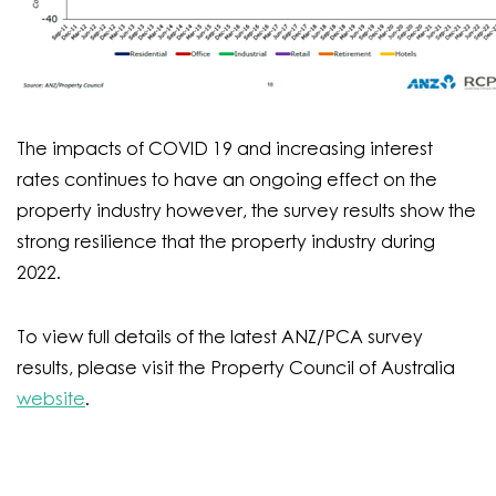
The impacts of COVID 19 and increasing interest
rates continues to have an ongoing effect on the
property industry however, the survey results show the
strong resilience that the property industry during
2022.
To view full details of the latest ANZ/PCA survey
results, please visit the Property Council of Australia
website
.