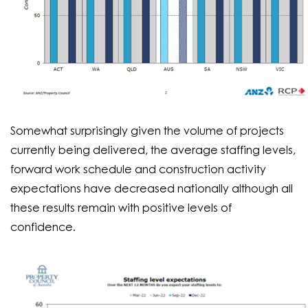
Somewhat surprisingly given the volume of projects
currently being delivered, the average staffing levels,
forward work schedule and construction activity
expectations have decreased nationally although all
these results remain with positive levels of
confidence.