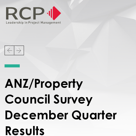
ANZ/Property
Council Survey
December Quarter
Results