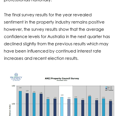
professionals nationally.
The final survey results for the year revealed
sentiment in the property industry remains positive
however, the survey results show that the average
confidence levels for Australia in the next quarter has
declined slightly from the previous results which may
have been influenced by continued interest rate
increases and recent election results.