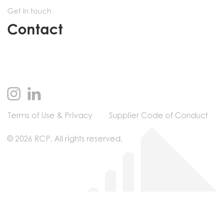
Get in touch
Contact
Terms of Use & Privacy
Supplier Code of Conduct
© 2026 RCP. All rights reserved.