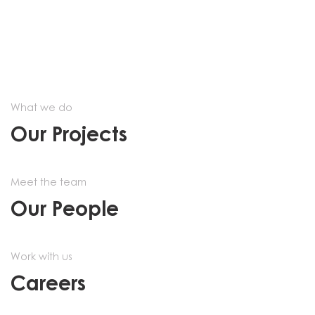
What we do
Our Projects
Meet the team
Our People
Work with us
Careers