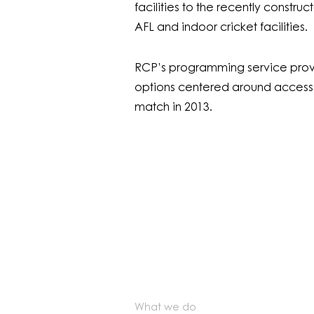
facilities to the recently constr
AFL and indoor cricket facilities.
RCP’s programming service provi
options centered around access to
match in 2013.
What we do