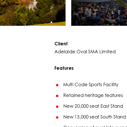
Client
Adelaide Oval SMA Limited
Features
Multi Code Sports Facility
Retained heritage features
New 20,000 seat East Stand
New 13,000 seat South Stand 