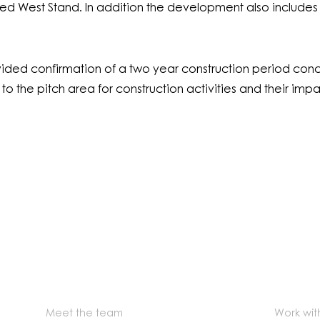
ucted West Stand. In addition the development also includes
ded confirmation of a two year construction period concl
 the pitch area for construction activities and their impact
Meet the team
Work wit