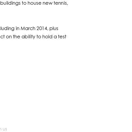
 buildings to house new tennis,
uding in March 2014, plus
 on the ability to hold a test
h us