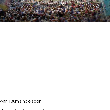
with 130m single span