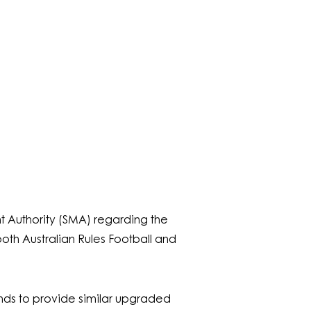
Authority (SMA) regarding the
oth Australian Rules Football and
ands to provide similar upgraded