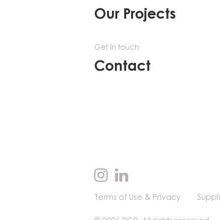
Our Projects
Get in touch
Contact
Terms of Use & Privacy
Suppl