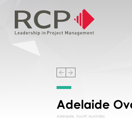
Adelaide Ov
Adelaide
,
South Australia