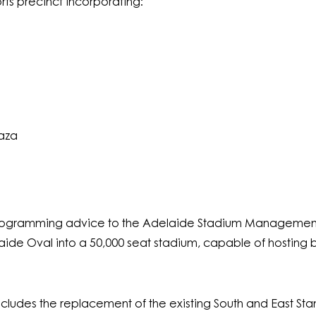
rts precinct incorporating:
aza
ogramming advice to the Adelaide Stadium Management 
de Oval into a 50,000 seat stadium, capable of hosting b
ncludes the replacement of the existing South and East St