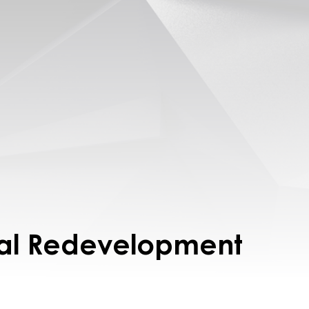
al Redevelopment