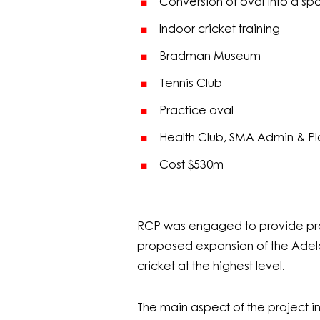
Conversion of oval into a spo
Indoor cricket training
Bradman Museum
Tennis Club
Practice oval
Health Club, SMA Admin & Pl
Cost $530m
RCP was engaged to provide pr
proposed expansion of the Adelai
cricket at the highest level.
The main aspect of the project i