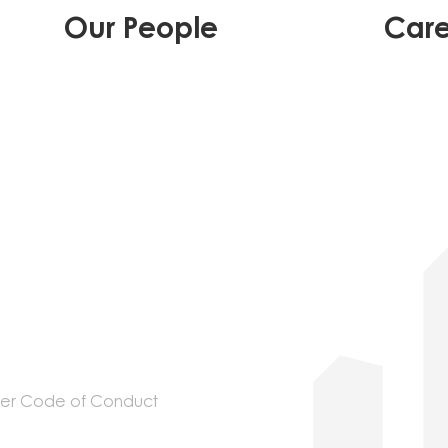
Our People
Care
ier Code of Conduct