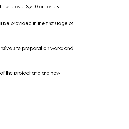
house over 3,500 prisoners.
ll be provided in the first stage of
nsive site preparation works and
f the project and are now