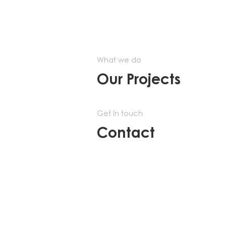
What we do
Our Projects
Get in touch
Contact