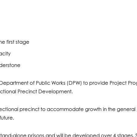
e first stage
acity
lderstone
partment of Public Works (DPW) to provide Project Progr
ctional Precinct Development.
ctional precinct to accommodate growth in the general p
uture.
l stand-alone prisons and will be developed over 4 stages