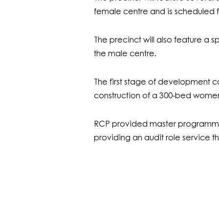
female centre and is scheduled f
The precinct will also feature a sp
the male centre.
The first stage of development 
construction of a 300-bed women’
RCP provided master programmin
providing an audit role service t