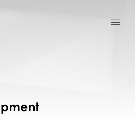
lopment