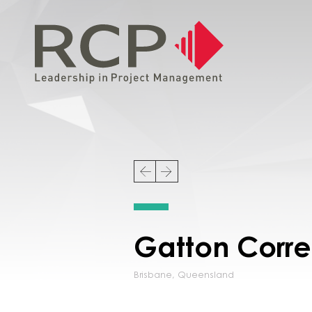
Gatton Corre
Brisbane
,
Queensland