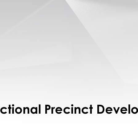
ctional Precinct Deve