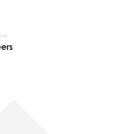
h us
ers