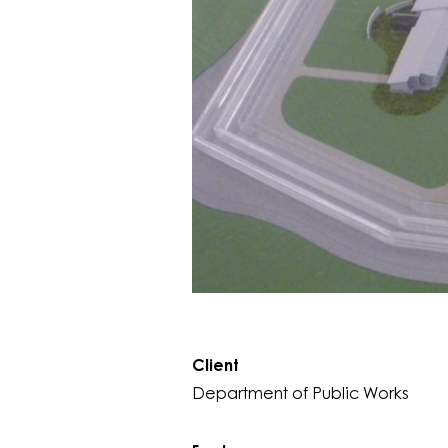
Client
Department of Public Works