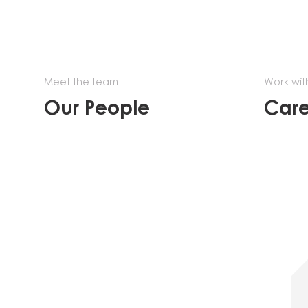
Meet the team
Work wit
Our People
Care