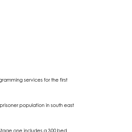
amming services for the first
risoner population in south east
. Stage one includes a 300 bed