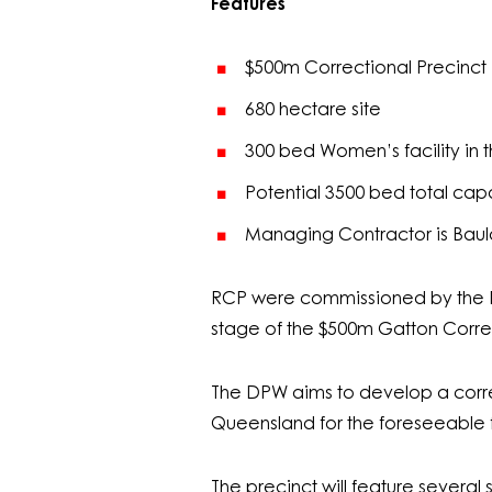
Features
$500m Correctional Precinct
680 hectare site
300 bed Women’s facility in th
Potential 3500 bed total cap
Managing Contractor is Bau
RCP were commissioned by the De
stage of the $500m Gatton Corre
The DPW aims to develop a corre
Queensland for the foreseeable f
The precinct will feature severa