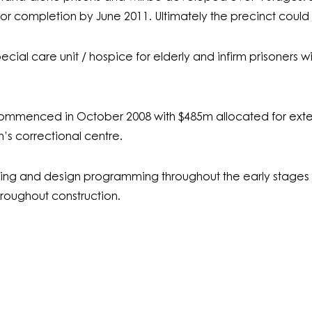
or completion by June 2011. Ultimately the precinct could 
ecial care unit / hospice for elderly and infirm prisoners wi
commenced in October 2008 with $485m allocated for exte
s correctional centre.
g and design programming throughout the early stages o
hroughout construction.