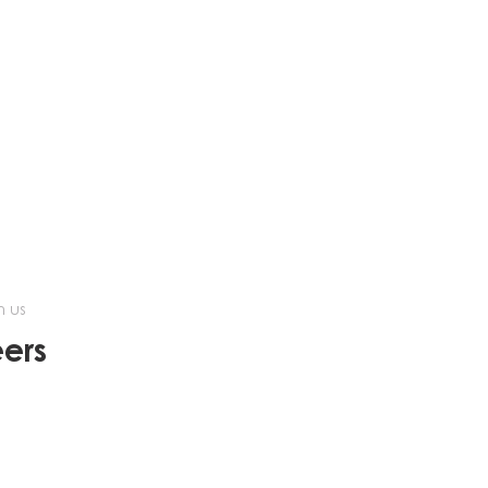
h us
ers