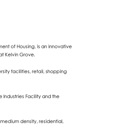
nt of Housing, is an innovative
t Kelvin Grove.
ty facilities, retail, shopping
Industries Facility and the
medium density, residential,