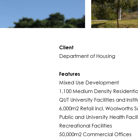
Client
Department of Housing
Features
Mixed Use Development
1,100 Medium Density Residential
QUT University Facilities and Instit
6,000m2 Retail incl. Woolworths 
Public and University Health Facili
Recreational Facilities
50,000m2 Commercial Offices