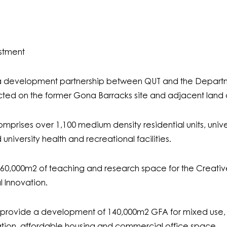
estment
 a development partnership between QUT and the Departme
ed on the former Gona Barracks site and adjacent land a
prises over 1,100 medium density residential units, universi
niversity health and recreational facilities.
 60,000m
2
of teaching and research space for the Creative 
l Innovation.
s provide a development of 140,000m
2
GFA for mixed use, 
ion, affordable housing and commercial office space.