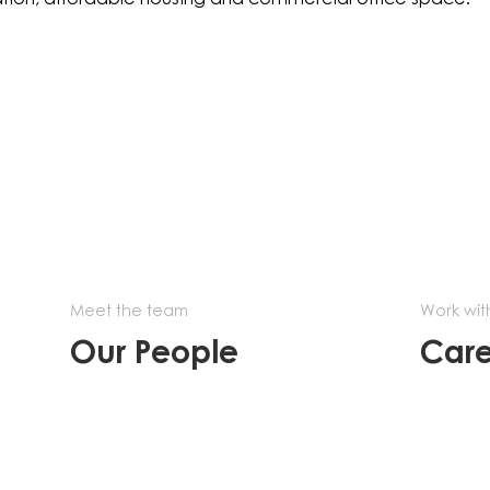
Meet the team
Work wit
Our People
Care