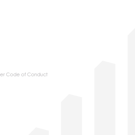
ier Code of Conduct