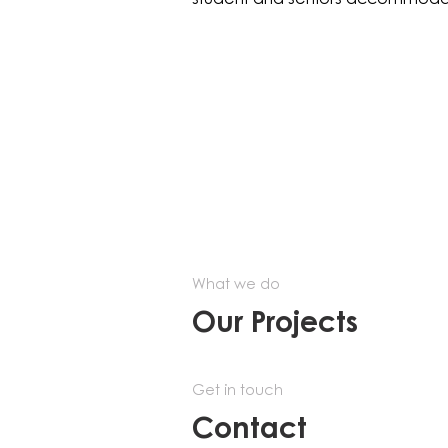
What we do
Our Projects
Get in touch
Contact