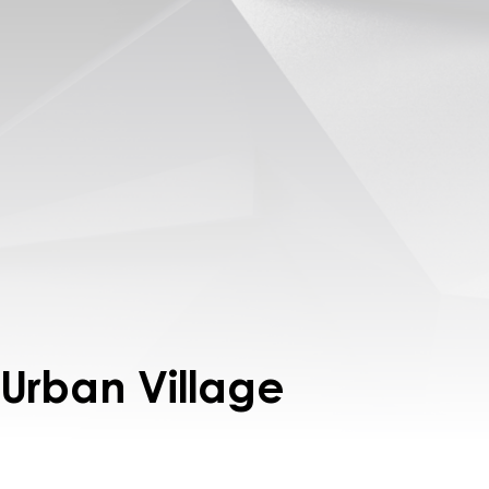
 Urban Village