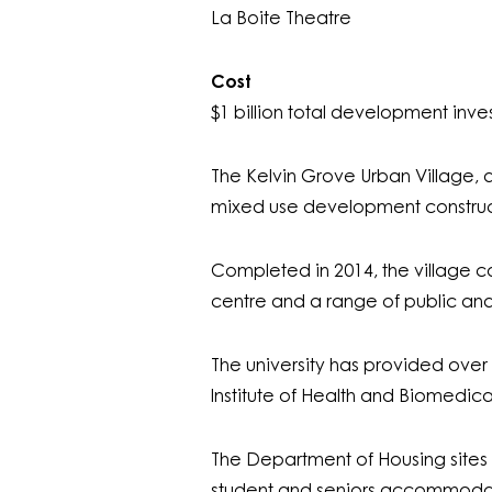
La Boite Theatre
Cost
$1 billion total development inv
The Kelvin Grove Urban Village,
mixed use development construct
Completed in 2014, the village com
centre and a range of public and u
The university has provided over
Institute of Health and Biomedica
The Department of Housing site
student and seniors accommodat