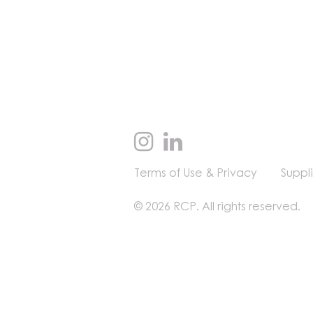
Terms of Use & Privacy
Suppl
© 2026 RCP. All rights reserved.