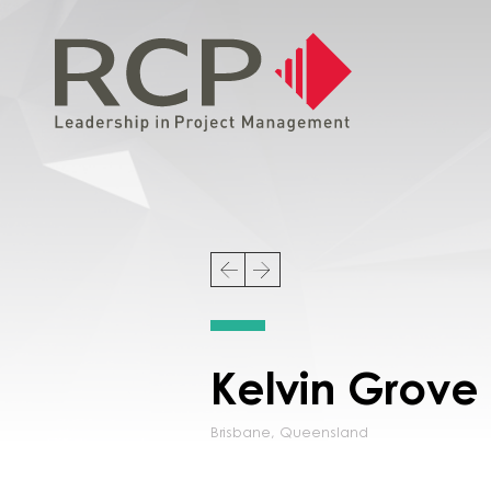
Kelvin Grove
Brisbane
,
Queensland