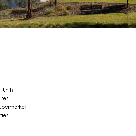
 Units
utes
Supermarket
ties