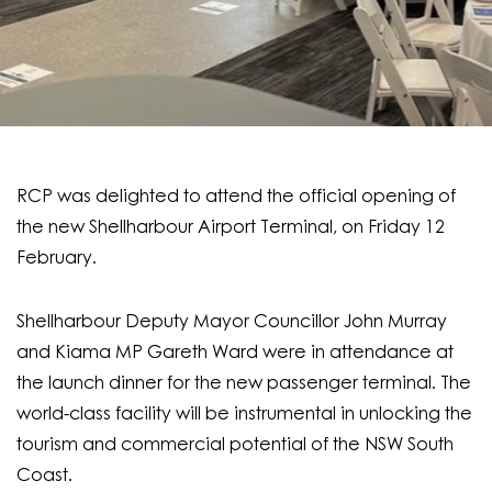
RCP was delighted to attend the official opening of
the new Shellharbour Airport Terminal, on Friday 12
February.
Shellharbour Deputy Mayor Councillor John Murray
and Kiama MP Gareth Ward were in attendance at
the launch dinner for the new passenger terminal. The
world-class facility will be instrumental in unlocking the
tourism and commercial potential of the NSW South
Coast.