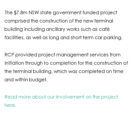
The $7.8m NSW state government funded project
comprised the construction of the new terminal
building including ancillary works such as café
facilities, as well as long and short term car parking.
RCP provided project management services from
initiation through to completion for the construction of
the terminal building, which was completed on time
and within budget.
Read more about our involvement on the project
here.