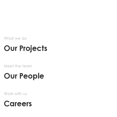
What we do
Our Projects
Meet the team
Our People
Work with us
Careers