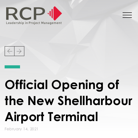
Official Opening of
the New Shellharbour
Airport Terminal
February 14, 2021