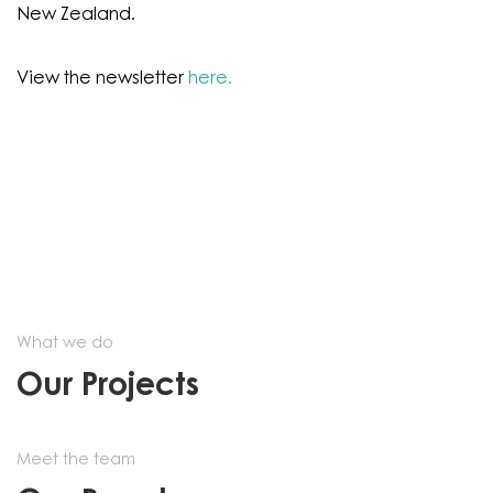
New Zealand.
View the newsletter
here.
What we do
Our Projects
Meet the team