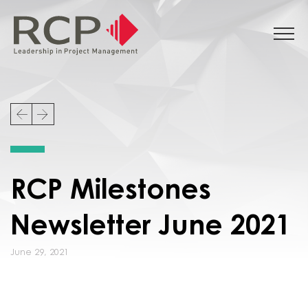
RCP Milestones
Newsletter June 2021
June 29, 2021