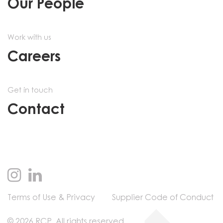
Our People
Work with us
Careers
Get in touch
Contact
Terms of Use & Privacy
Supplier Code of Conduct
© 2026 RCP. All rights reserved.