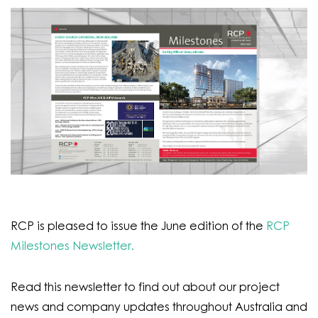
RCP is pleased to issue the June edition of the
RCP
Milestones Newsletter.
Read this newsletter to find out about our project
news and company updates throughout Australia and