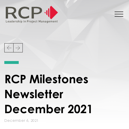
RCP Milestones
Newsletter
December 2021
December 6, 2021