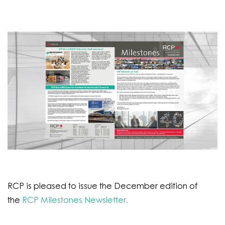
RCP is pleased to issue the December edition of
the
RCP Milestones Newsletter.