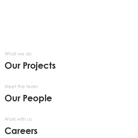
What we do
Our Projects
Meet the team
Our People
Work with us
Careers