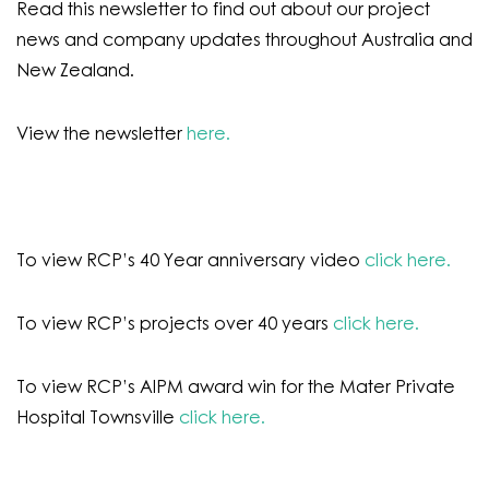
Read this newsletter to find out about our project
news and company updates throughout Australia and
New Zealand.
View the newsletter
here.
To view RCP’s 40 Year anniversary video
click here.
To view RCP’s projects over 40 years
click here.
To view RCP’s AIPM award win for the Mater Private
Hospital Townsville
click here.