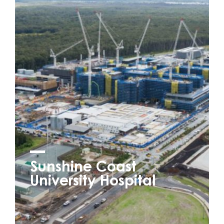
Sunshine Coast
University Hospital