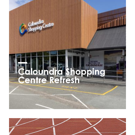
Caloundra Shopping
Centre Refresh