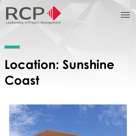
Location:
Sunshine
Coast