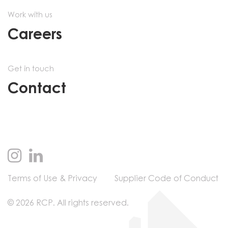
Work with us
Careers
Get in touch
Contact
Terms of Use & Privacy
Supplier Code of Conduct
© 2026 RCP. All rights reserved.