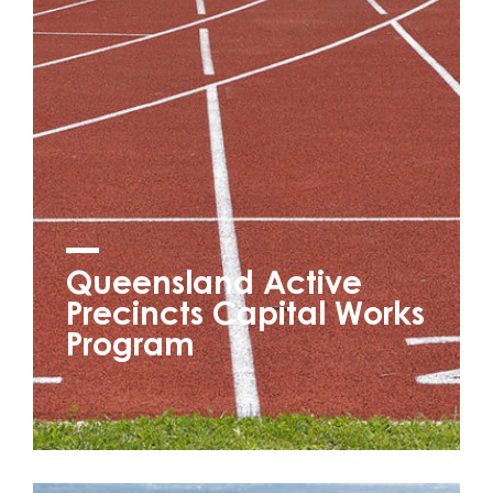
Queensland Active
Precincts Capital Works
Program