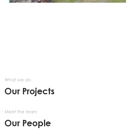
What we do
Our Projects
Meet the team
Our People