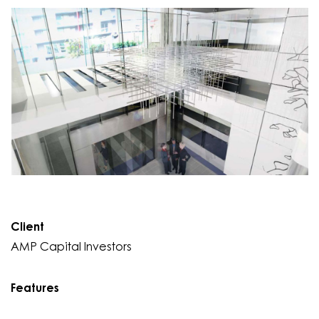
Client
AMP Capital Investors
Features