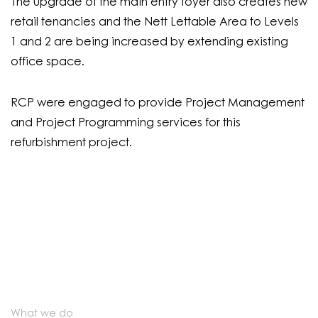
The upgrade of the main entry foyer also creates new
retail tenancies and the Nett Lettable Area to Levels
1 and 2 are being increased by extending existing
office space.
RCP were engaged to provide Project Management
and Project Programming services for this
refurbishment project.
What we do