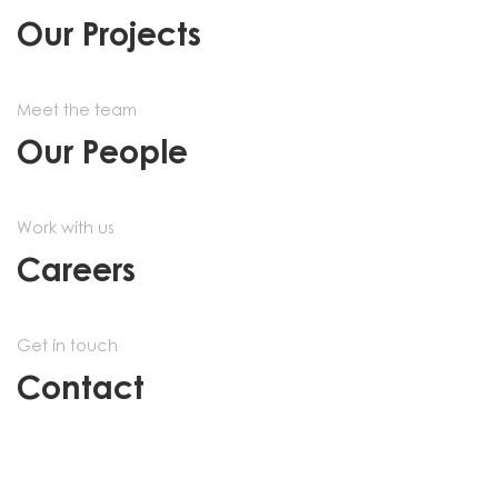
Our Projects
Meet the team
Our People
Work with us
Careers
Get in touch
Contact