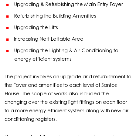
Upgrading & Refurbishing the Main Entry Foyer
Refurbishing the Building Amenities
Upgrading the Lifts
Increasing Nett Lettable Area
Upgrading the Lighting & Air-Conditioning to
energy efficient systems
The project involves an upgrade and refurbishment to
the Foyer and amenities to each level of Santos
House. The scope of works also included the
changing over the existing light fittings on each floor
to a more energy efficient system along with new air
conditioning registers.