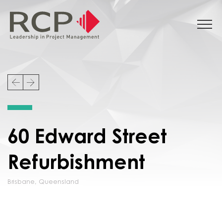
60 Edward Street
Refurbishment
Brisbane
,
Queensland