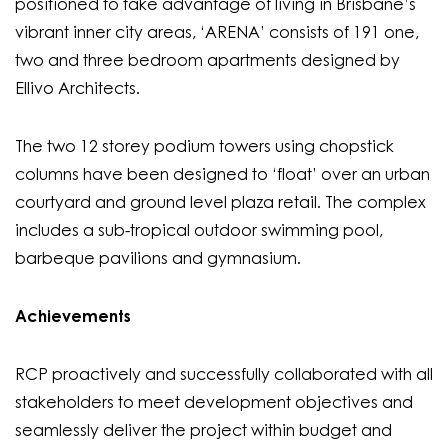
positioned to take advantage of living in Brisbane’s
vibrant inner city areas, ‘ARENA’ consists of 191 one,
two and three bedroom apartments designed by
Ellivo Architects.
The two 12 storey podium towers using chopstick
columns have been designed to ‘float’ over an urban
courtyard and ground level plaza retail. The complex
includes a sub-tropical outdoor swimming pool,
barbeque pavilions and gymnasium.
Achievements
RCP proactively and successfully collaborated with all
stakeholders to meet development objectives and
seamlessly deliver the project within budget and