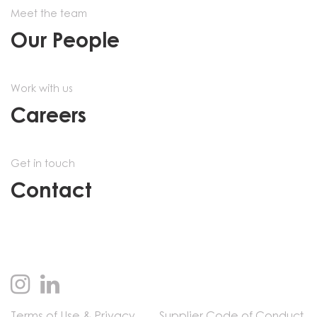
Meet the team
Our People
Work with us
Careers
Get in touch
Contact
Terms of Use & Privacy
Supplier Code of Conduct