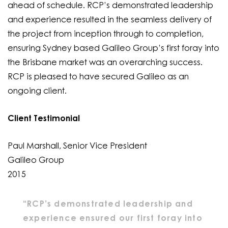
ahead of schedule. RCP’s demonstrated leadership
and experience resulted in the seamless delivery of
the project from inception through to completion,
ensuring Sydney based Galileo Group’s first foray into
the Brisbane market was an overarching success.
RCP is pleased to have secured Galileo as an
ongoing client.
Client Testimonial
Paul Marshall, Senior Vice President
Galileo Group
2015
“RCP’s demonstrated leadership and
experience ensured our first foray into