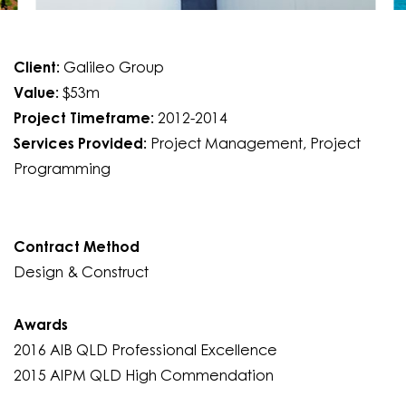
Client:
Galileo Group
Value:
$53m
Project Timeframe:
2012-2014
Services Provided:
Project Management, Project
Programming
Contract Method
Design & Construct
Awards
2016 AIB QLD Professional Excellence
2015 AIPM QLD High Commendation