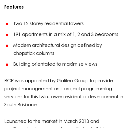
Features
Two 12 storey residential towers
191 apartments in a mix of 1, 2 and 3 bedrooms
Modern architectural design defined by
chopstick columns
Building orientated to maximise views
RCP was appointed by Galileo Group to provide
project management and project programming
services for this twin-tower residential development in
South Brisbane.
Launched to the market in March 2013 and