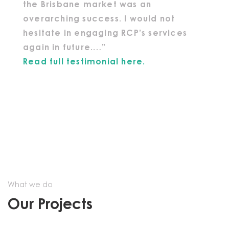
the Brisbane market was an
overarching success. I would not
hesitate in engaging RCP’s services
again in future.…”
Read full testimonial here.
What we do
Our Projects