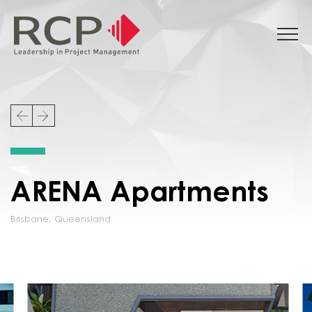
ARENA Apartments
Brisbane
,
Queensland