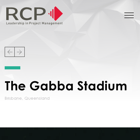
The Gabba Stadium
Brisbane
,
Queensland