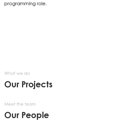
programming role.
What we do
Our Projects
Meet the team
Our People