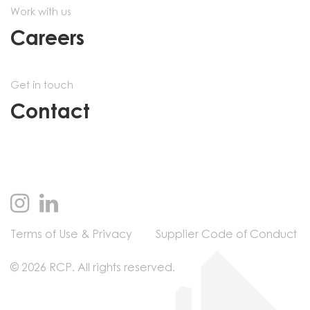
Work with us
Careers
Get in touch
Contact
Terms of Use & Privacy
Supplier Code of Conduct
© 2026 RCP. All rights reserved.