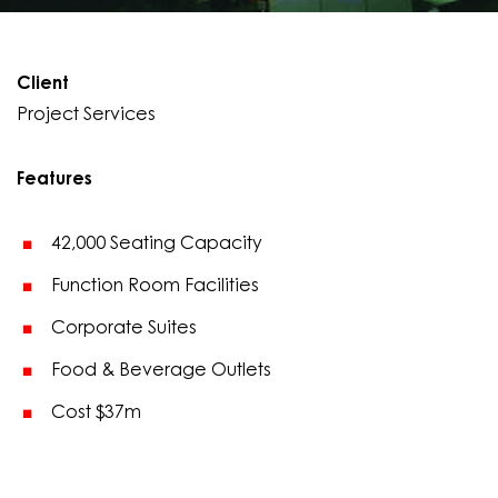
Client
Project Services
Features
42,000 Seating Capacity
Function Room Facilities
Corporate Suites
Food & Beverage Outlets
Cost $37m