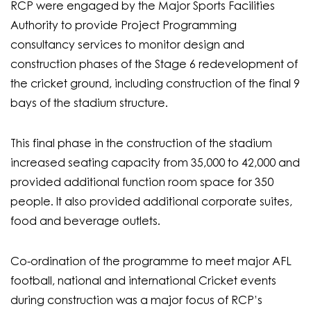
RCP were engaged by the Major Sports Facilities
Authority to provide Project Programming
consultancy services to monitor design and
construction phases of the Stage 6 redevelopment of
the cricket ground, including construction of the final 9
bays of the stadium structure.
This final phase in the construction of the stadium
increased seating capacity from 35,000 to 42,000 and
provided additional function room space for 350
people. It also provided additional corporate suites,
food and beverage outlets.
Co-ordination of the programme to meet major AFL
football, national and international Cricket events
during construction was a major focus of RCP’s