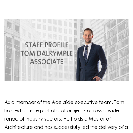
As a member of the Adelaide executive team, Tom
has led a large portfolio of projects across a wide
range of industry sectors. He holds a Master of
Architecture and has successfully led the delivery of a