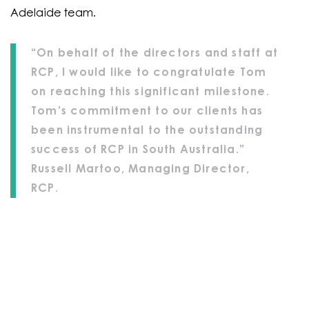
Adelaide team.
“On behalf of the directors and staff at
RCP, I would like to congratulate Tom
on reaching this significant milestone.
Tom’s commitment to our clients has
been instrumental to the outstanding
success of RCP in South Australia.”
Russell Martoo, Managing Director,
RCP.