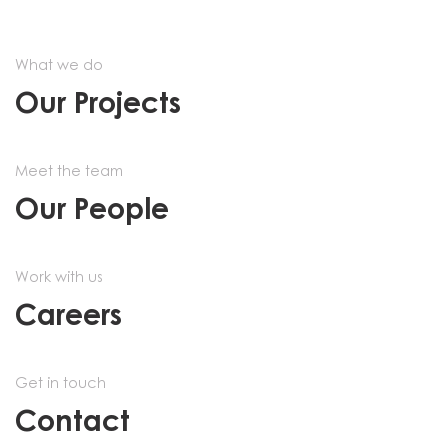
What we do
Our Projects
Meet the team
Our People
Work with us
Careers
Get in touch
Contact