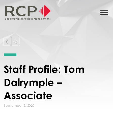
Staff Profile: Tom
Dalrymple –
Associate
September 3, 2020