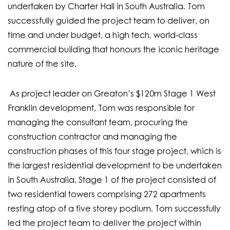
undertaken by Charter Hall in South Australia. Tom
successfully guided the project team to deliver, on
time and under budget, a high tech, world-class
commercial building that honours the iconic heritage
nature of the site.
As project leader on Greaton’s $120m Stage 1 West
Franklin development, Tom was responsible for
managing the consultant team, procuring the
construction contractor and managing the
construction phases of this four stage project, which is
the largest residential development to be undertaken
in South Australia. Stage 1 of the project consisted of
two residential towers comprising 272 apartments
resting atop of a five storey podium. Tom successfully
led the project team to deliver the project within