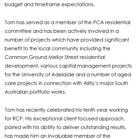
budget and timeframe expectations.
Tom has served as a member of the PCA residential
committee and has been actively involved in a
number of projects which have provided significant
benefit to the local community including the
Common Ground Mellor Street residential
development, various capital management projects
for the University of Adelaide and a number of aged
care projects in connection with Allity’s major South
Australian portfolio works.
Tom has recently celebrated his tenth year working
for RCP. His exceptional client focused approach,
paired with his ability to deliver outstanding results,
has made him an invaluable member of the