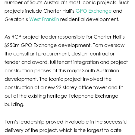
number of South Australia’s most iconic projects. Such
projects include Charter Hall’s
GPO Exchange
and
Greaton’s
West Franklin
residential development.
As RCP project leader responsible for Charter Hall’s
$250m GPO Exchange development, Tom oversaw
the consultant procurement, design, contractor
tender and award, full tenant integration and project
construction phases of this major South Australian
development. The iconic project involved the
construction of a new 22 storey office tower and fit-
out of the existing heritage Telephone Exchange
building.
Tom’s leadership proved invaluable in the successful
delivery of the project, which is the largest to date