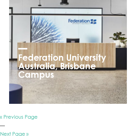
Federation University
Australia, Brisbane
Campus
« Previous Page
—
Next Page »