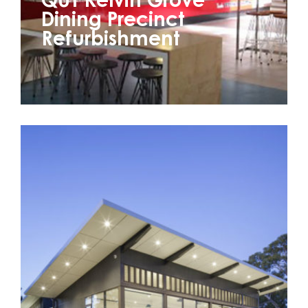
QUT Kelvin Grove
Dining Precinct
Refurbishment