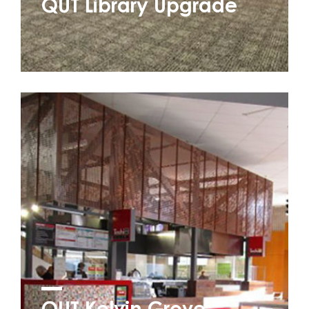
QUT Library Upgrade