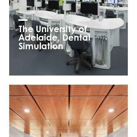
The University of
Adelaide, Dental
Simulation