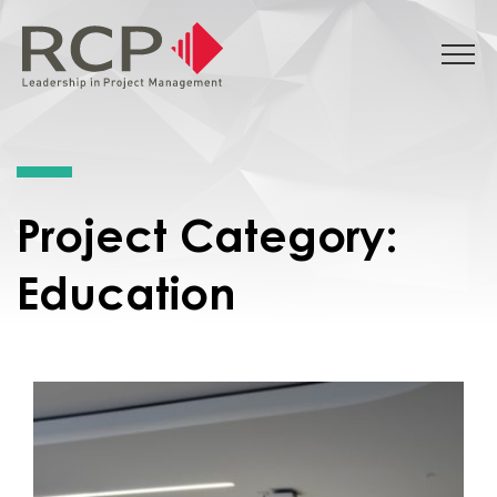
Project Category:
Education