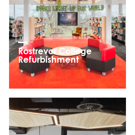
Rostrevor College
Refurbishment