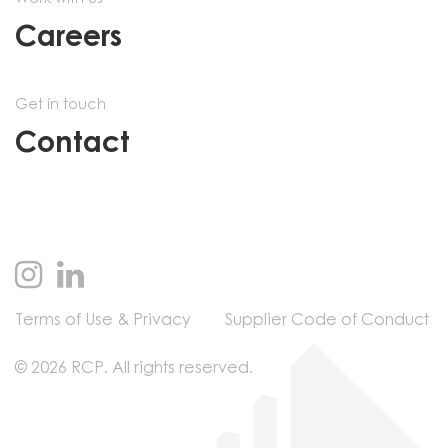
Careers
Get in touch
Contact
Terms of Use & Privacy
Supplier Code of Conduct
© 2026 RCP. All rights reserved.