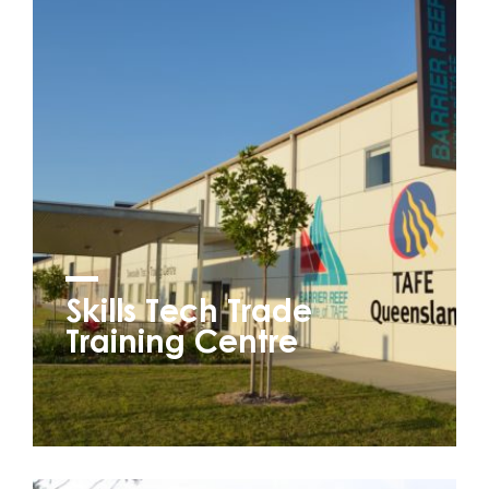
Skills Tech Trade
Training Centre