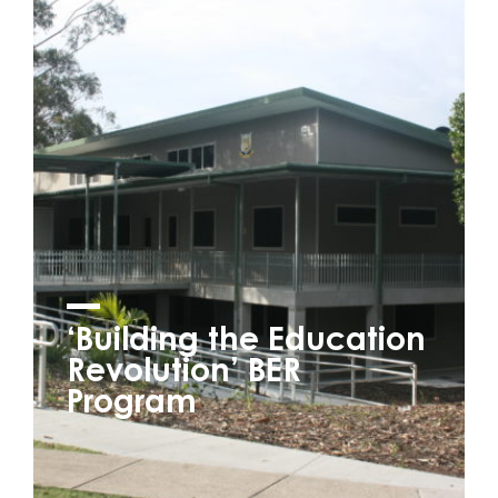
‘Building the Education
Revolution’ BER
Program