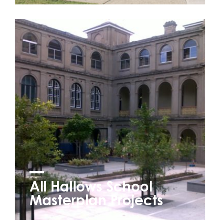
All Hallows School
Masterplan Projects