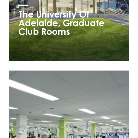
The University Of
Adelaide, Graduate
Club Rooms