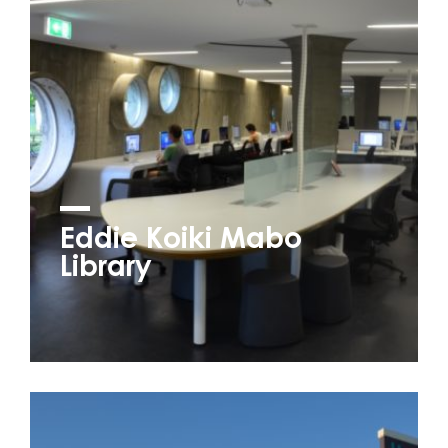
Eddie Koiki Mabo
Library