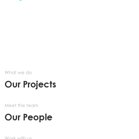
What we do
Our Projects
Meet the team
Our People
Work with us