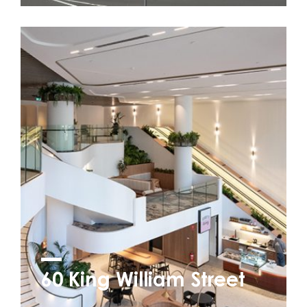
60 King William Street