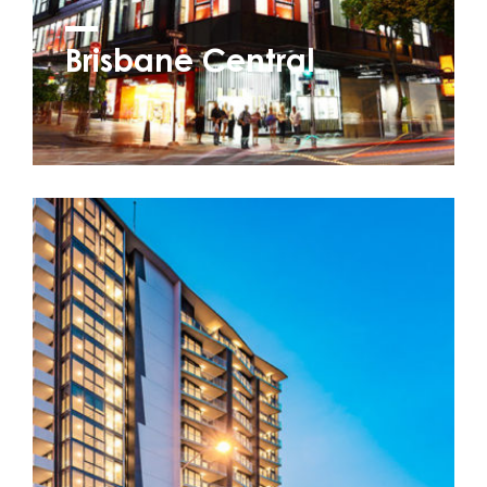
Brisbane Central