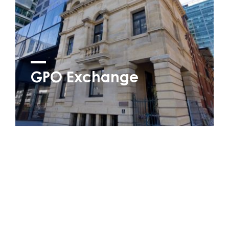
GPO Exchange