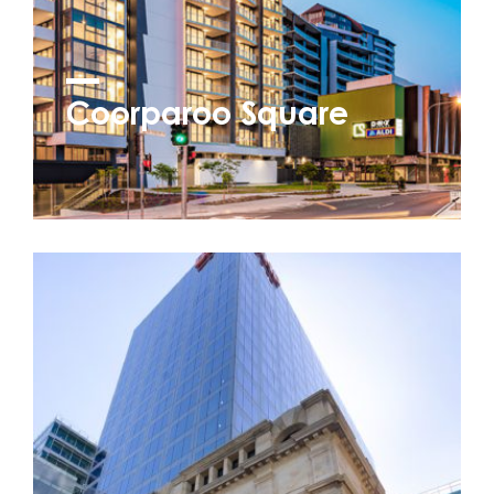
Coorparoo Square