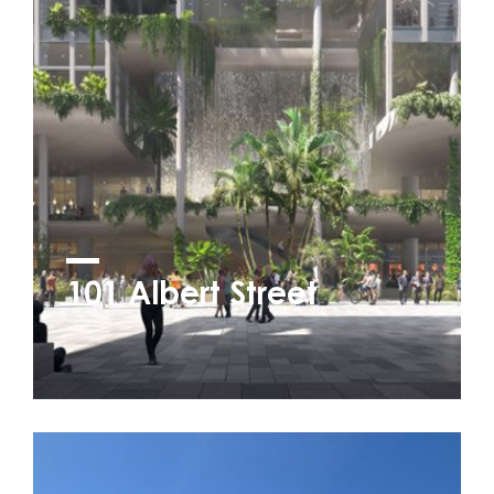
101 Albert Street