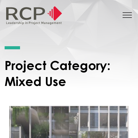
Project Category:
Mixed Use