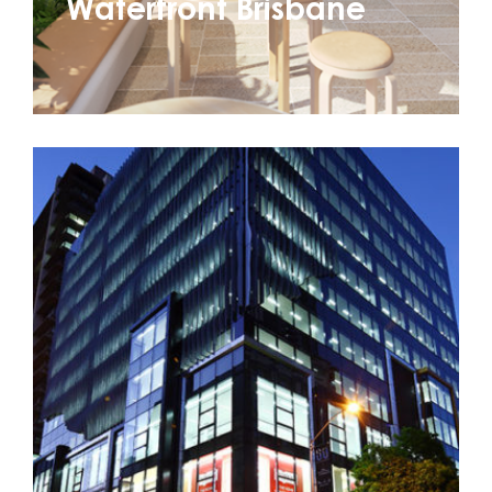
Waterfront Brisbane