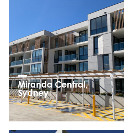
Miranda Central,
Sydney