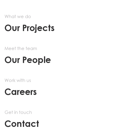
What we do
Our Projects
Meet the team
Our People
Work with us
Careers
Get in touch
Contact