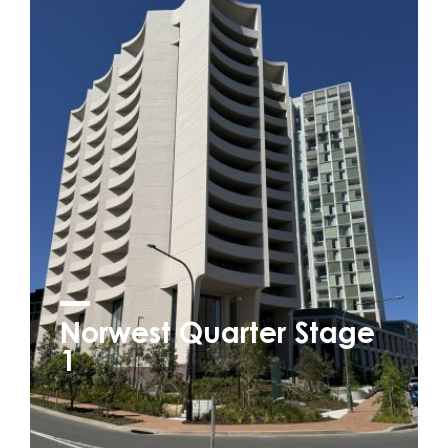
Norwest Quarter Stage
1